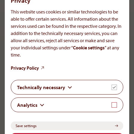
Privacy
for the diagnosis of others. Scientific data as well as
information concerning the development of products or
This website uses cookies or similar technologies to be
therapies are subject to premier publishing and thus, are
able to offer certain services. All information about the
always open to any type of change.
services used can be found in the respective category. In
addition to the technically necessary services, you can
allow all services, reject all services or make and save
your individual settings under “
Cookie settings
” at any
To the main navigation
time.
Privacy Policy
Technically necessary
AMOMED Pharma GmbH
Member of the AOP Health Group
Leopold-Ungar-Platz 2
Analytics
1190 Vienna
+43 1 503 72 44-0
office[at]aoporphan
.
com
Save settings