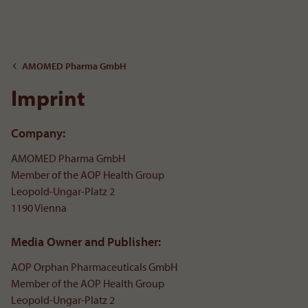
To the content
AMOMED Pharma GmbH
Imprint
Company:
AMOMED Pharma GmbH
Member of the AOP Health Group
Leopold-Ungar-Platz 2
1190 Vienna
Media Owner and Publisher:
AOP Orphan Pharmaceuticals GmbH
Member of the AOP Health Group
Leopold-Ungar-Platz 2