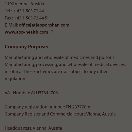
1190 Vienna, Austria
Tel.: + 43 1 503 72 44
Fax.: +43 1 503 72 44 5
E-Mail:
office[at]aoporphan
.
com
www.aop-health.com
Company Purpose:
Manufacturing and wholesale of medicines and poisons.
Manufacturing, processing, and wholesale of medical devices,
insofar as these activities are not subject to any other
regulation.
VAT Number: ATU57344706
Company registration number: FN 237770m
Company Register and Commercial court: Vienna, Austria
Headquarters: Vienna, Austria