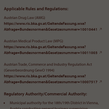
Applicable Rules and Regulations:
Austrian Drug Law (AMG)
https://www.ris.bka.gv.at/GeltendeFassung.wxe?
Abfrage=Bundesnormen&Gesetzesnummer=10010441
Austrian Medical Product Law (MPG)
https://www.ris.bka.gv.at/GeltendeFassung.wxe?
Abfrage=Bundesnormen&Gesetzesnummer=10011003
Austrian Trade, Commerce and Industry Regulation Act
(Gewerbeordnung GewO 1994)
https://www.ris.bka.gv.at/GeltendeFassung.wxe?
Abfrage=Bundesnormen&Gesetzesnummer=10007517
Regulatory Authority/Commercial Authority:
Municipal authority for the 18th/19th District in Vienna,
Austria conducting general business supervision