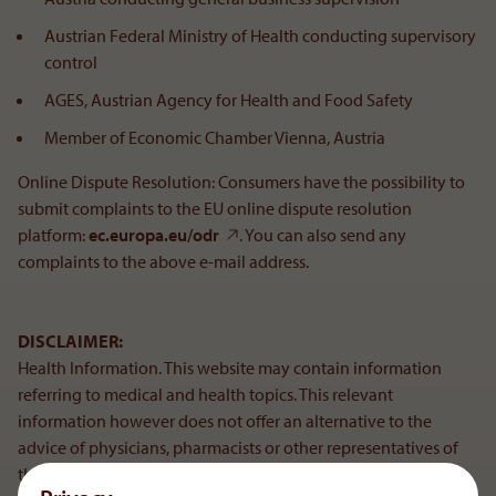
Austrian Federal Ministry of Health conducting supervisory
control
AGES, Austrian Agency for Health and Food Safety
Member of Economic Chamber Vienna, Austria
Online Dispute Resolution: Consumers have the possibility to
submit complaints to the EU online dispute resolution
platform:
ec.europa.eu/odr
. You can also send any
complaints to the above e-mail address.
DISCLAIMER:
Health Information. This website may contain information
referring to medical and health topics. This relevant
information however does not offer an alternative to the
advice of physicians, pharmacists or other representatives of
the medical sector and are not to be used for self-diagnosis or